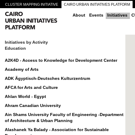
CLUSTER MAPPING INITIATIVE
CAIRO URBAN INITIATIVES PLATFORM
CAIRO DOWNTOWN PASSAGEWAYS
About
Events
Initiatives
C
Initiatives by Activity
Education
A2K4D - Access to Knowledge for Development Center
Academy of Arts
ADK Ägyptisch-Deutsches Kulturzentrum
AFCA for Arts and Culture
Ahlan World - Egypt
Ahram Canadian University
Ain Shams University Faculty of Engineering -Department
of Architecture & Urban Planning
Alashanek Ya Balady - Association for Sustainable