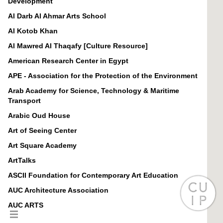
Development
Al Darb Al Ahmar Arts School
Al Kotob Khan
Al Mawred Al Thaqafy [Culture Resource]
American Research Center in Egypt
APE - Association for the Protection of the Environment
Arab Academy for Science, Technology & Maritime
Transport
Arabic Oud House
Art of Seeing Center
Art Square Academy
ArtTalks
ASCII Foundation for Contemporary Art Education
AUC Architecture Association
AUC ARTS
AUC Center for Learning and Teaching (CLT)