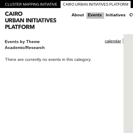
CLUSTER MAPPING INITIATIVE
CAIRO URBAN INITIATIVES PLATFORM
CAIRO DOWNTOWN PASSAGEWAYS
About
Events
Initiatives
C
calendar
Events by Theme
Academic/Research
There are currently no events in this category.