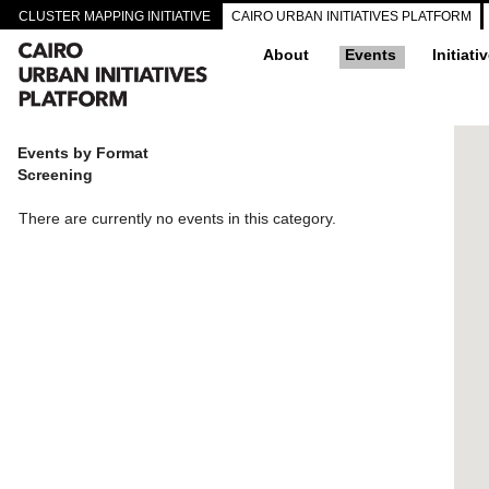
CLUSTER MAPPING INITIATIVE
CAIRO URBAN INITIATIVES PLATFORM
About
Events
Initiati
Events by Format
Screening
There are currently no events in this category.