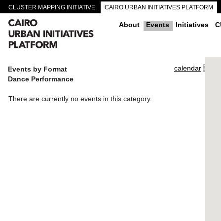
CLUSTER MAPPING INITIATIVE
CAIRO URBAN INITIATIVES PLATFORM
CAIRO DOWNTOWN PASSAGEWAYS
About
Events
Initiatives
C
calendar
Events by Format
Dance Performance
There are currently no events in this category.