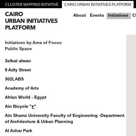
CLUSTER MAPPING INITIATIVE
CAIRO URBAN INITIATIVES PLATFORM
CAIRO DOWNTOWN PASSAGEWAYS
About
Events
Initiatives
C
Initiatives by Area of Focus
Public Space
3elbat alwan
9 Adly Street
302LABS
Academy of Arts
Ahlan World - Egypt
Ain Bicycle "ع"
Ain Shams University Faculty of Engineering -Department
of Architecture & Urban Planning
Al Azhar Park