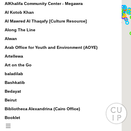
AlKhalifa Community Center - Megawra
Al Kotob Khan
Al Mawred Al Thaqafy [Culture Resource]
Along The Line
Alwan
Arab Office for Youth and Environment (AOYE)
Artellewa
Art on the Go
baladilab
Bashkatib
Bedayat
Beirut
Bibliotheca Alexandrina (Cairo Office)
Booklet
BuSSy