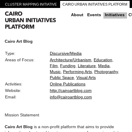
CLUSTER MAPPING INITIATIVE
CAIRO URBAN INITIATIVES PLATFORM
CAIRO DOWNTOWN PASSAGEWAYS
About
Events
Initiatives
C
Cairo Art Blog
Type:
Discursive/Media
Areas of Focus:
Architecture/Urbanism
Education
Film
Funding
Literature
Media
Music
Performing Arts
Photography
Public Space
Visual Arts
Activities:
Online Publications
Website:
http://cairoartblog.com
Email:
info@cairoartblog.com
Mission Statement
Cairo Art Blog
is a non-profit platform that aims to provide