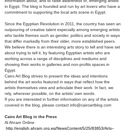
information about, and to raise awareness of, emerging artists
in Egypt. The blog is founded and run by art lovers who have a
commitment to supporting the local arts scene in Egypt.
Since the Egyptian Revolution in 2011, the country has seen an
outpouring of creative talent especially among emerging artists
who tackle themes such as gender, politics and society in ways
that differ markedly from their older, more established peers.
We believe there is an interesting arts story to tell and have set
about trying to tell it, by featuring Egyptian artists who are
working across a range of disciplines and mediums and
showing their works in galleries and non-profits spaces in
Egypt.
Cairo Art Blog strives to present the ideas and intentions
behind the art works featured in ways that reflect how the
artists themselves view and articulate their work. In fact, we
rely, wherever possible, on the artists’ own words.
If you are interested in further information on any of the artists
covered in the blog, please contact info@cairoartblog.com
Cairo Art Blog in the Press
Al Ahram Online:
http://english.ahram.org.eg/NewsContent/5/25/83853/Arts–