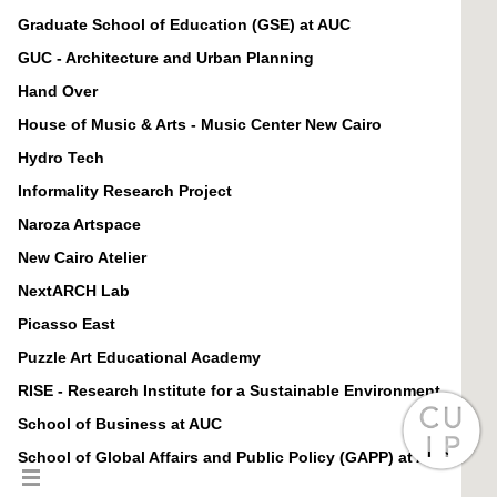
Graduate School of Education (GSE) at AUC
GUC - Architecture and Urban Planning
Hand Over
House of Music & Arts - Music Center New Cairo
Hydro Tech
Informality Research Project
Naroza Artspace
New Cairo Atelier
NextARCH Lab
Picasso East
Puzzle Art Educational Academy
RISE - Research Institute for a Sustainable Environment
School of Business at AUC
School of Global Affairs and Public Policy (GAPP) at AUC
School of Humanities and Social Sciences (HUSS) at AUC