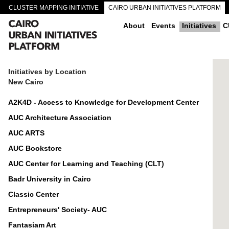
CLUSTER MAPPING INITIATIVE
CAIRO URBAN INITIATIVES PLATFORM
CAIRO DOWNTOWN PASSAGEWAYS
About
Events
Initiatives
C
Initiatives by Location
New Cairo
A2K4D - Access to Knowledge for Development Center
AUC Architecture Association
AUC ARTS
AUC Bookstore
AUC Center for Learning and Teaching (CLT)
Badr University in Cairo
Classic Center
Entrepreneurs' Society- AUC
Fantasiam Art