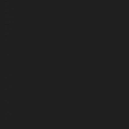
1438
1435
1199
1162
1098
1076
906
832
768
758
757
633
579
568
569
563
570
509
505
450
405
279