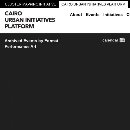
CLUSTER MAPPING INITIATIVE
CAIRO URBAN INITIATIVES PLATFORM
CAIRO DOWNTOWN PASSAGEWAYS
About
Events
Initiatives
C
calendar
Archived Events by Format
Performance Art
4629
4391
4384
4219
4124
4105
4104
4099
4078
4076
4059
4039
4038