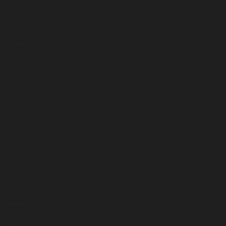
3126
3104
2863
2748
2511
2312
2318
2281
2317
2314
2268
2263
2160
2030
1939
1941
1597
1558
1613
1656
1444
1451
1439