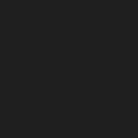
4036
4037
4029
3998
3966
3965
3884
3883
3712
3602
3477
3396
3399
3411
3388
3386
3385
3400
3264
3263
3183
3143