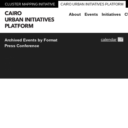
CLUSTER MAPPING INITIATIVE
CAIRO URBAN INITIATIVES PLATFORM
CAIRO DOWNTOWN PASSAGEWAYS
About
Events
Initiatives
C
calendar
Archived Events by Format
Press Conference
1240
286
244