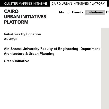
CLUSTER MAPPING INITIATIVE
CAIRO URBAN INITIATIVES PLATFORM
CAIRO DOWNTOWN PASSAGEWAYS
About
Events
Initiatives
C
Initiatives by Location
Al-Wayli
Ain Shams University Faculty of Engineering -Department of
Architecture & Urban Planning
Green Initiative