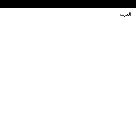
العربية