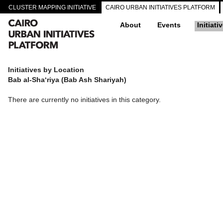
CLUSTER MAPPING INITIATIVE
CAIRO URBAN INITIATIVES PLATFORM
About
Events
Initiati
Initiatives by Location
Bab al-Sha‘riya (Bab Ash Shariyah)
There are currently no initiatives in this category.