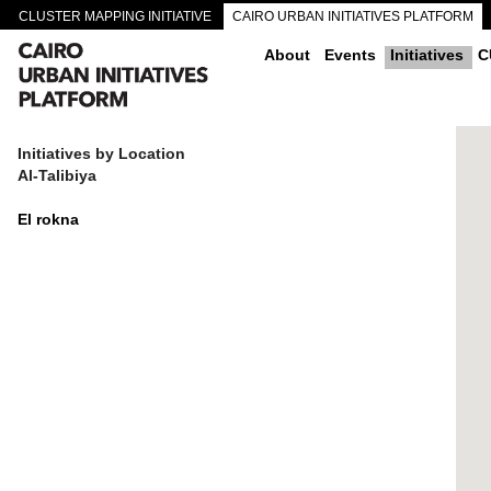
CLUSTER MAPPING INITIATIVE
CAIRO URBAN INITIATIVES PLATFORM
CAIRO DOWNTOWN PASSAGEWAYS
About
Events
Initiatives
C
Initiatives by Location
Al-Talibiya
El rokna