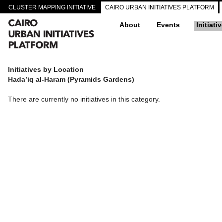
CLUSTER MAPPING INITIATIVE
CAIRO URBAN INITIATIVES PLATFORM
About
Events
Initiati
Initiatives by Location
Hada’iq al-Haram (Pyramids Gardens)
There are currently no initiatives in this category.