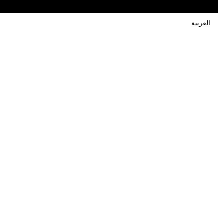
العربية