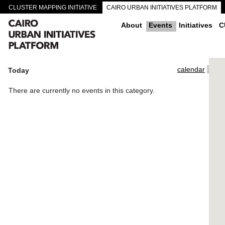
CLUSTER MAPPING INITIATIVE
CAIRO URBAN INITIATIVES PLATFORM
CAIRO DOWNTOWN PASSAGEWAYS
About
Events
Initiatives
C
calendar
Today
There are currently no events in this category.