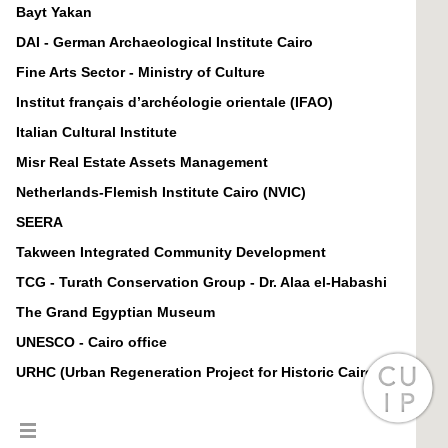
Bayt Yakan
DAI - German Archaeological Institute Cairo
Fine Arts Sector - Ministry of Culture
Institut français d’archéologie orientale (IFAO)
Italian Cultural Institute
Misr Real Estate Assets Management
Netherlands-Flemish Institute Cairo (NVIC)
SEERA
Takween Integrated Community Development
TCG - Turath Conservation Group - Dr. Alaa el-Habashi
The Grand Egyptian Museum
UNESCO - Cairo office
URHC (Urban Regeneration Project for Historic Cairo)