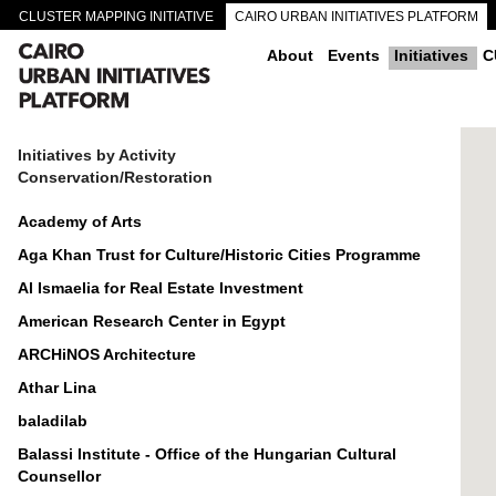
CLUSTER MAPPING INITIATIVE
CAIRO URBAN INITIATIVES PLATFORM
CAIRO DOWNTOWN PASSAGEWAYS
About
Events
Initiatives
C
Initiatives by Activity
Conservation/Restoration
Academy of Arts
Aga Khan Trust for Culture/Historic Cities Programme
Al Ismaelia for Real Estate Investment
American Research Center in Egypt
ARCHiNOS Architecture
Athar Lina
baladilab
Balassi Institute - Office of the Hungarian Cultural
Counsellor