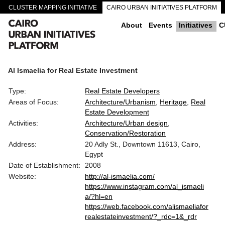
CLUSTER MAPPING INITIATIVE
CAIRO URBAN INITIATIVES PLATFORM
CAIRO DOWNTOWN PASSAGEWAYS
About
Events
Initiatives
C
Al Ismaelia for Real Estate Investment
Type:
Real Estate Developers
Areas of Focus:
Architecture/Urbanism
Heritage
Real
Estate Development
Activities:
Architecture/Urban design
Conservation/Restoration
Address:
20 Adly St., Downtown 11613, Cairo,
Egypt
Date of Establishment:
2008
Website:
http://al-ismaelia.com/
https://www.instagram.com/al_ismaeli
a/?hl=en
https://web.facebook.com/alismaeliafor
realestateinvestment/?_rdc=1&_rdr