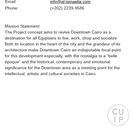
Email:
info@al-ismaelia.com
Phone:
(+202) 2239-9586
Mission Statement
The Project concept aims to revive Downtown Cairo as a
destination for all Egyptians to live, work, shop and socialize.
Both its location in the heart of the city and the grandeur of its
architecture make Downtown Cairo an indisputable focal point
for this development especially, with the nostalgia to a “belle
époque” and the historical, contemporary and emotional
significance for the Downtown area as a meeting point for the
intellectual, artistic and cultural societies in Cairo.