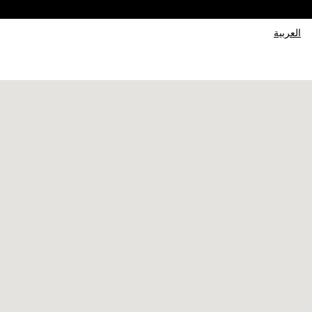
العربية