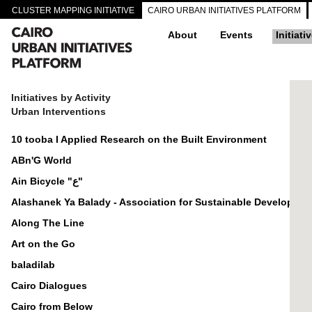
CLUSTER MAPPING INITIATIVE
CAIRO URBAN INITIATIVES PLATFORM
About
Events
Initiati
Initiatives by Activity
Urban Interventions
10 tooba I Applied Research on the Built Environment
ABn'G World
Ain Bicycle "ع"
Alashanek Ya Balady - Association for Sustainable Developmen
Along The Line
Art on the Go
baladilab
Cairo Dialogues
Cairo from Below