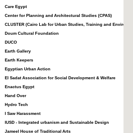
Care Egypt
Center for Planning and Architectural Studies (CPAS)
CLUSTER (Cairo Lab for Urban Studies, Training and Environm
Doum Cultural Foundation
DUCO
Earth Gallery
Earth Keepers
Egyptian Urban Action
El Sadat Association for Social Development & Welfare
Enactus Egypt
Hand Over
Hydro Tech
I Saw Harassment
IUSD - Integrated urbanism and Sustainable Design
Jameel House of Traditional Arts