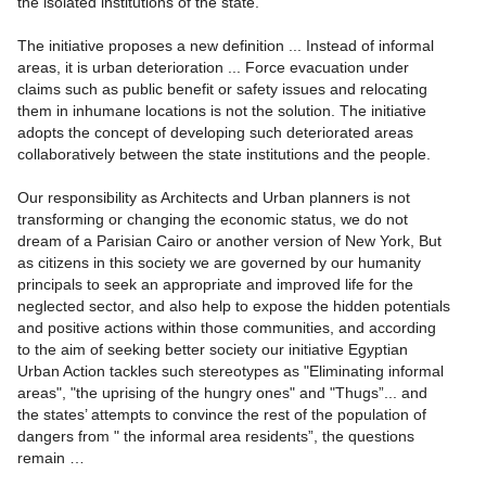
the isolated institutions of the state.
The initiative proposes a new definition ... Instead of informal
areas, it is urban deterioration ... Force evacuation under
claims such as public benefit or safety issues and relocating
them in inhumane locations is not the solution. The initiative
adopts the concept of developing such deteriorated areas
collaboratively between the state institutions and the people.
Our responsibility as Architects and Urban planners is not
transforming or changing the economic status, we do not
dream of a Parisian Cairo or another version of New York, But
as citizens in this society we are governed by our humanity
principals to seek an appropriate and improved life for the
neglected sector, and also help to expose the hidden potentials
and positive actions within those communities, and according
to the aim of seeking better society our initiative Egyptian
Urban Action tackles such stereotypes as "Eliminating informal
areas", "the uprising of the hungry ones" and "Thugs”... and
the states’ attempts to convince the rest of the population of
dangers from " the informal area residents”, the questions
remain …