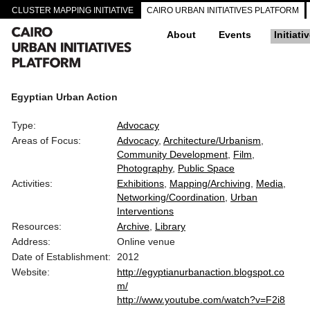
CLUSTER MAPPING INITIATIVE
CAIRO URBAN INITIATIVES PLATFORM
About
Events
Initiati
Egyptian Urban Action
Type:
Advocacy
Areas of Focus:
Advocacy
Architecture/Urbanism
Community Development
Film
Photography
Public Space
Activities:
Exhibitions
Mapping/Archiving
Media
Networking/Coordination
Urban
Interventions
Resources:
Archive
Library
Address:
Online venue
Date of Establishment:
2012
Website:
http://egyptianurbanaction.blogspot.co
m/
http://www.youtube.com/watch?v=F2i8