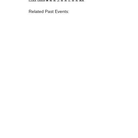
Related Past Events: