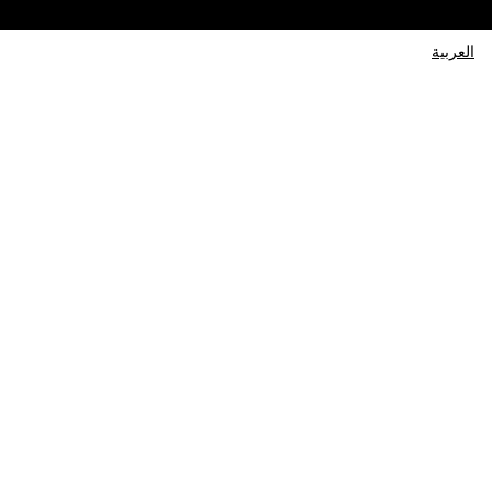
العربية