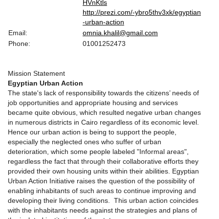
HVnKtls
http://prezi.com/-ybro5thv3xk/egyptian
-urban-action
Email:
omnia.khalil@gmail.com
Phone:
01001252473
Mission Statement
Egyptian Urban Action
The state's lack of responsibility towards the citizens’ needs of
job opportunities and appropriate housing and services
became quite obvious, which resulted negative urban changes
in numerous districts in Cairo regardless of its economic level.
Hence our urban action is being to support the people,
especially the neglected ones who suffer of urban
deterioration, which some people labeled "Informal areas",
regardless the fact that through their collaborative efforts they
provided their own housing units within their abilities. Egyptian
Urban Action Initiative raises the question of the possibility of
enabling inhabitants of such areas to continue improving and
developing their living conditions. This urban action coincides
with the inhabitants needs against the strategies and plans of