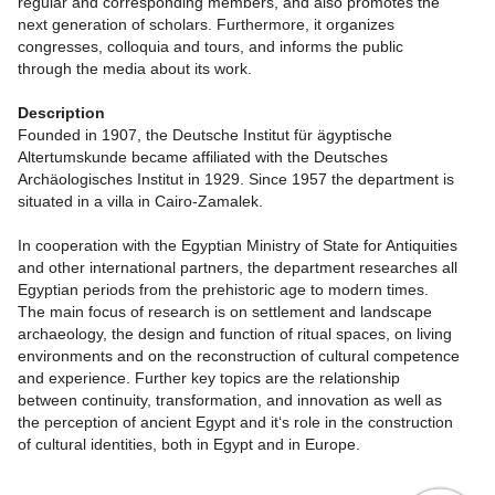
regular and corresponding members, and also promotes the
next generation of scholars. Furthermore, it organizes
congresses, colloquia and tours, and informs the public
through the media about its work.
Description
Founded in 1907, the Deutsche Institut für ägyptische
Altertumskunde became affiliated with the Deutsches
Archäologisches Institut in 1929. Since 1957 the department is
situated in a villa in Cairo-Zamalek.
In cooperation with the Egyptian Ministry of State for Antiquities
and other international partners, the department researches all
Egyptian periods from the prehistoric age to modern times.
The main focus of research is on settlement and landscape
archaeology, the design and function of ritual spaces, on living
environments and on the reconstruction of cultural competence
and experience. Further key topics are the relationship
between continuity, transformation, and innovation as well as
the perception of ancient Egypt and it‘s role in the construction
of cultural identities, both in Egypt and in Europe.