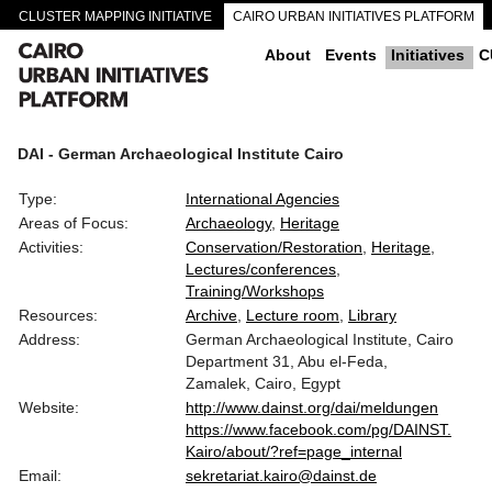
CLUSTER MAPPING INITIATIVE
CAIRO URBAN INITIATIVES PLATFORM
CAIRO DOWNTOWN PASSAGEWAYS
About
Events
Initiatives
C
DAI - German Archaeological Institute Cairo
Type:
International Agencies
Areas of Focus:
Archaeology
Heritage
Activities:
Conservation/Restoration
Heritage
Lectures/conferences
Training/Workshops
Resources:
Archive
Lecture room
Library
Address:
German Archaeological Institute, Cairo
Department 31, Abu el-Feda,
Zamalek, Cairo, Egypt
Website:
http://www.dainst.org/dai/meldungen
https://www.facebook.com/pg/DAINST.
Kairo/about/?ref=page_internal
Email:
sekretariat.kairo@dainst.de