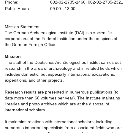
Phone:
002-02-2735-1460, 002-02-2735-2321
Public Hours:
09:00 - 13:00
Mission Statement
The German Archaeological Institute (DAI) is a »scientific
corporation« of the Federal Institution under the auspices of
the German Foreign Office.
Mission
The staff of the Deutsches Archäologisches Institut carries out
research in the area of archaeology and in related fields which
includes domestic, but especially international excavations,
expeditions, and other projects.
Research results are presented in numerous publications (to
date more than 60 volumes per year). The Institute maintains
libraries and photo archives which are at the disposal of
international scholars.
It maintains relations with international scholars, including
numerous important specialists from associated fields who are