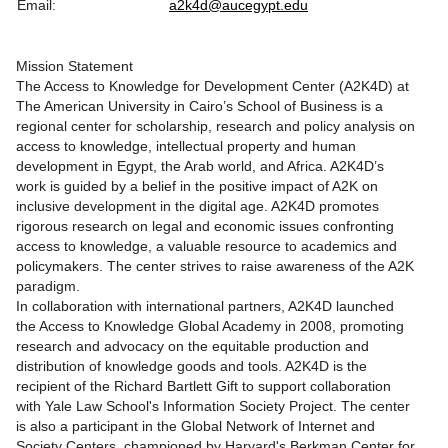
Email:
a2k4d@aucegypt.edu
Mission Statement
The Access to Knowledge for Development Center (A2K4D) at
The American University in Cairo’s School of Business is a
regional center for scholarship, research and policy analysis on
access to knowledge, intellectual property and human
development in Egypt, the Arab world, and Africa. A2K4D’s
work is guided by a belief in the positive impact of A2K on
inclusive development in the digital age. A2K4D promotes
rigorous research on legal and economic issues confronting
access to knowledge, a valuable resource to academics and
policymakers. The center strives to raise awareness of the A2K
paradigm.
In collaboration with international partners, A2K4D launched
the Access to Knowledge Global Academy in 2008, promoting
research and advocacy on the equitable production and
distribution of knowledge goods and tools. A2K4D is the
recipient of the Richard Bartlett Gift to support collaboration
with Yale Law School's Information Society Project. The center
is also a participant in the Global Network of Internet and
Society Centers, championed by Harvard's Berkman Center for