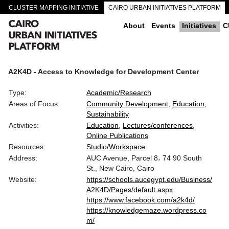
CLUSTER MAPPING INITIATIVE
CAIRO URBAN INITIATIVES PLATFORM
CAIRO DOWNTOWN PASSAGEWAYS
About
Events
Initiatives
C
A2K4D - Access to Knowledge for Development Center
Type:
Academic/Research
Areas of Focus:
Community Development
Education
Sustainability
Activities:
Education
Lectures/conferences
Online Publications
Resources:
Studio/Workspace
Address:
AUC Avenue, Parcel 8، 74 90 South
St., New Cairo, Cairo
Website:
https://schools.aucegypt.edu/Business/
A2K4D/Pages/default.aspx
https://www.facebook.com/a2k4d/
https://knowledgemaze.wordpress.co
m/