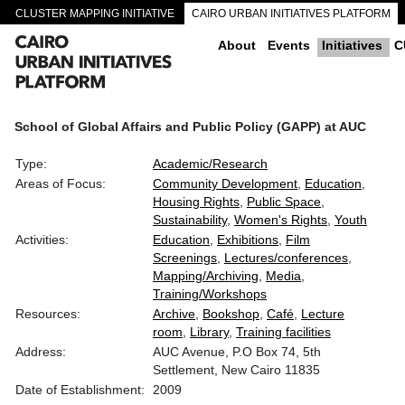
CLUSTER MAPPING INITIATIVE
CAIRO URBAN INITIATIVES PLATFORM
CAIRO DOWNTOWN PASSAGEWAYS
About
Events
Initiatives
C
School of Global Affairs and Public Policy (GAPP) at AUC
Type:
Academic/Research
Areas of Focus:
Community Development
Education
Housing Rights
Public Space
Sustainability
Women's Rights
Youth
Activities:
Education
Exhibitions
Film
Screenings
Lectures/conferences
Mapping/Archiving
Media
Training/Workshops
Resources:
Archive
Bookshop
Café
Lecture
room
Library
Training facilities
Address:
AUC Avenue, P.O Box 74, 5th
Settlement, New Cairo 11835
Date of Establishment:
2009