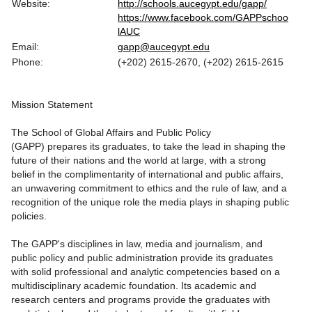
Website:
http://schools.aucegypt.edu/gapp/
https://www.facebook.com/GAPPschoo
lAUC
Email:
gapp@aucegypt.edu
Phone:
(+202) 2615-2670, (+202) 2615-2615
Mission Statement
The School of Global Affairs and Public Policy
(GAPP) prepares its graduates, to take the lead in shaping the
future of their nations and the world at large, with a strong
belief in the complimentarity of international and public affairs,
an unwavering commitment to ethics and the rule of law, and a
recognition of the unique role the media plays in shaping public
policies.
The GAPP's disciplines in law, media and journalism, and
public policy and public administration provide its graduates
with solid professional and analytic competencies based on a
multidisciplinary academic foundation. Its academic and
research centers and programs provide the graduates with