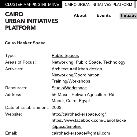
CLUSTER MAPPING INITIATIVE
CAIRO URBAN INITIATIVES PLATFORM
About
Events
Initiati
Cairo Hacker Space
Type:
Public Spaces
Areas of Focus:
Networking
Public Space
Technology
Activities:
Architecture/Urban design
Networking/Coordination
Training/Workshops
Resources:
Studio/Workspace
Address:
56 Masr - Helwan Agriculture Rd,
Maadi, Cairo, Egypt
Date of Establishment:
2009
Website:
http://cairohackerspace.org/
https://www.facebook.com/CairoHacke
rSpace/timeline
Email:
cairohackerspace@gmail.com