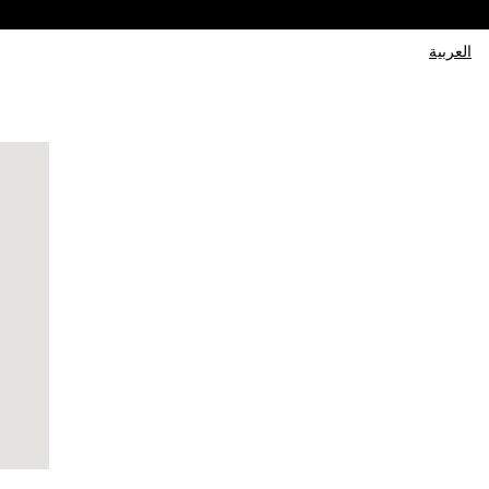
العربية