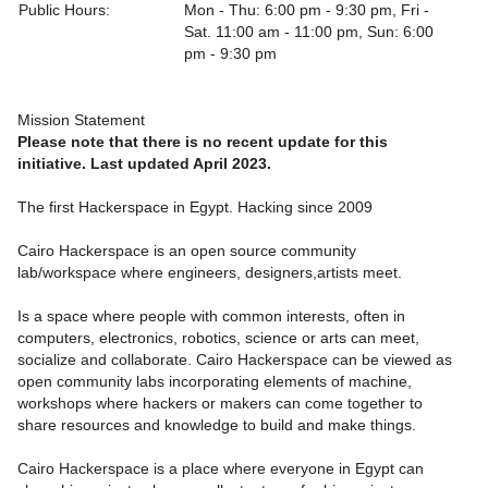
Public Hours:
Mon - Thu: 6:00 pm - 9:30 pm, Fri -
Sat. 11:00 am - 11:00 pm, Sun: 6:00
pm - 9:30 pm
Mission Statement
Please note that there is no recent update for this
initiative. Last updated April 2023.
The first Hackerspace in Egypt. Hacking since 2009
Cairo Hackerspace is an open source community
lab/workspace where engineers, designers,artists meet.
Is a space where people with common interests, often in
computers, electronics, robotics, science or arts can meet,
socialize and collaborate. Cairo Hackerspace can be viewed as
open community labs incorporating elements of machine,
workshops where hackers or makers can come together to
share resources and knowledge to build and make things.
Cairo Hackerspace is a place where everyone in Egypt can