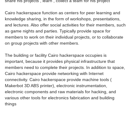
share his projects , learn , collect a team for his project
Cairo hackerspace function as centers for peer learning and
knowledge sharing, in the form of workshops, presentations,
and lectures. Also offer social activities for their members, such
as game nights and parties. Typically provide space for
members to work on their individual projects, or to collaborate
on group projects with other members.
The building or facility Cairo hackerspace occupies is
important, because it provides physical infrastructure that
members need to complete their projects. In addition to space,
Cairo hackerspace provide networking with Internet
connectivity. Cairo hackerspace provide machine tools (
Makerbot 3D ABS printer), electronic instrumentation,
electronic components and raw materials for hacking, and
various other tools for electronics fabrication and building
things