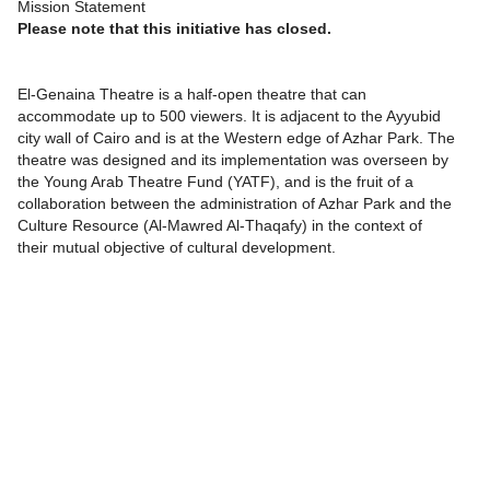
Mission Statement
Please note that this initiative has closed.
El-Genaina Theatre is a half-open theatre that can
accommodate up to 500 viewers. It is adjacent to the Ayyubid
city wall of Cairo and is at the Western edge of Azhar Park. The
theatre was designed and its implementation was overseen by
the Young Arab Theatre Fund (YATF), and is the fruit of a
collaboration between the administration of Azhar Park and the
Culture Resource (Al-Mawred Al-Thaqafy) in the context of
their mutual objective of cultural development.