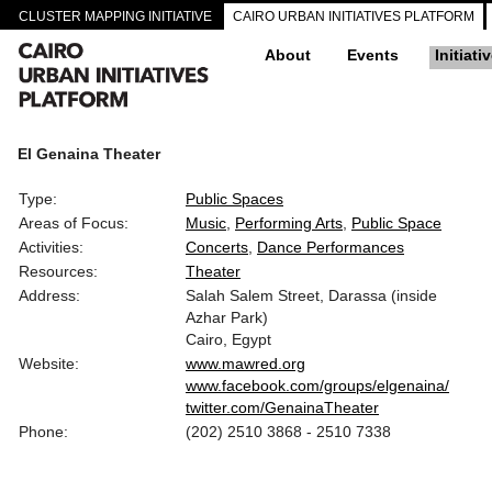
CLUSTER MAPPING INITIATIVE
CAIRO URBAN INITIATIVES PLATFORM
About
Events
Initiati
El Genaina Theater
Type:
Public Spaces
Areas of Focus:
Music
Performing Arts
Public Space
Activities:
Concerts
Dance Performances
Resources:
Theater
Address:
Salah Salem Street, Darassa (inside
Azhar Park)
Cairo, Egypt
Website:
www.mawred.org
www.facebook.com/groups/elgenaina/
twitter.com/GenainaTheater
Phone:
(202) 2510 3868 - 2510 7338