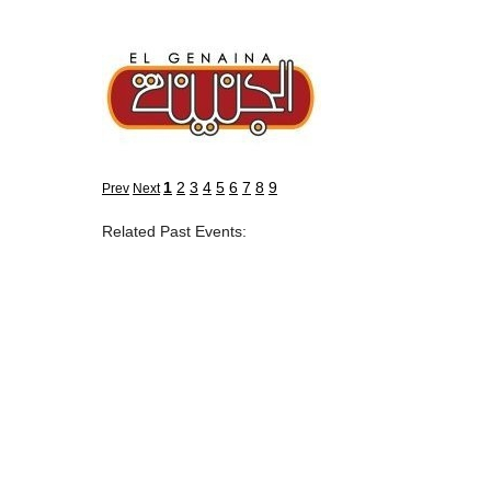
1
2
3
4
5
6
7
8
9
Prev
Next
Related Past Events: