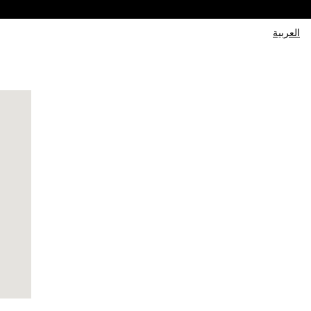
العربية