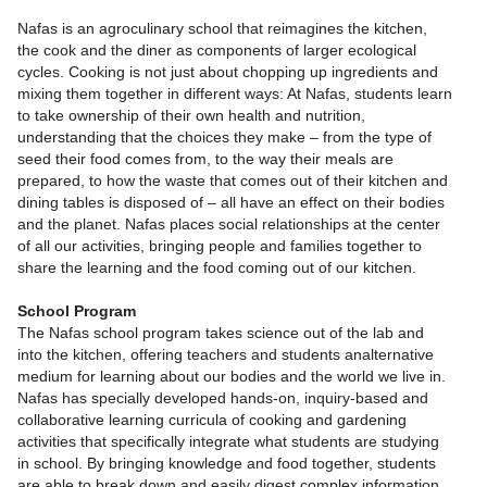
Nafas is an agroculinary school that reimagines the kitchen,
the cook and the diner as components of larger ecological
cycles. Cooking is not just about chopping up ingredients and
mixing them together in different ways: At Nafas, students learn
to take ownership of their own health and nutrition,
understanding that the choices they make – from the type of
seed their food comes from, to the way their meals are
prepared, to how the waste that comes out of their kitchen and
dining tables is disposed of – all have an effect on their bodies
and the planet. Nafas places social relationships at the center
of all our activities, bringing people and families together to
share the learning and the food coming out of our kitchen.
School Program
The Nafas school program takes science out of the lab and
into the kitchen, offering teachers and students analternative
medium for learning about our bodies and the world we live in.
Nafas has specially developed hands-on, inquiry-based and
collaborative learning curricula of cooking and gardening
activities that specifically integrate what students are studying
in school. By bringing knowledge and food together, students
are able to break down and easily digest complex information.