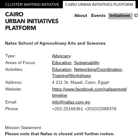
CLUSTER MAPPING INITIATIVE
CAIRO URBAN INITIATIVES PLATFORM
CAIRO DOWNTOWN PASSAGEWAYS
About
Events
Initiatives
C
Nafas School of Agroculinary Arts and Sciences
Type:
Advocacy
Areas of Focus:
Education
Sustainability
Activities:
Education
Networking/Coordination
Training/Workshops
Address:
4 211 St. Maadi, Cairo, Egypt
Website:
https://www.facebook.com/nafasegypt/
timeline
Email:
info@nafas.com.eg
Phone:
+202-25166361 +201022088378
Mission Statement
Please note that Nafas is closed until further notice.