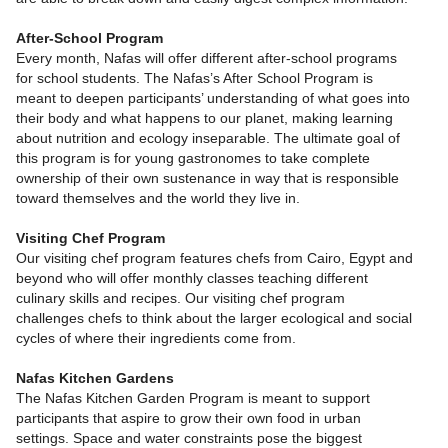
After-School Program
Every month, Nafas will offer different after-school programs
for school students. The Nafas’s After School Program is
meant to deepen participants’ understanding of what goes into
their body and what happens to our planet, making learning
about nutrition and ecology inseparable. The ultimate goal of
this program is for young gastronomes to take complete
ownership of their own sustenance in way that is responsible
toward themselves and the world they live in.
Visiting Chef Program
Our visiting chef program features chefs from Cairo, Egypt and
beyond who will offer monthly classes teaching different
culinary skills and recipes. Our visiting chef program
challenges chefs to think about the larger ecological and social
cycles of where their ingredients come from.
Nafas Kitchen Gardens
The Nafas Kitchen Garden Program is meant to support
participants that aspire to grow their own food in urban
settings. Space and water constraints pose the biggest