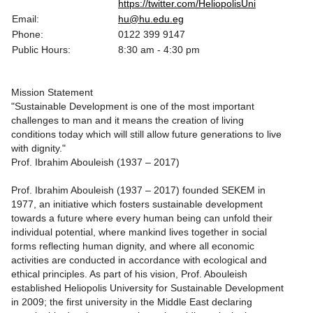
https://twitter.com/HeliopolisUni
Email:
hu@hu.edu.eg
Phone:
0122 399 9147
Public Hours:
8:30 am - 4:30 pm
Mission Statement
"Sustainable Development is one of the most important
challenges to man and it means the creation of living
conditions today which will still allow future generations to live
with dignity."
Prof. Ibrahim Abouleish (1937 – 2017)
Prof. Ibrahim Abouleish (1937 – 2017) founded SEKEM in
1977, an initiative which fosters sustainable development
towards a future where every human being can unfold their
individual potential, where mankind lives together in social
forms reflecting human dignity, and where all economic
activities are conducted in accordance with ecological and
ethical principles. As part of his vision, Prof. Abouleish
established Heliopolis University for Sustainable Development
in 2009; the first university in the Middle East declaring