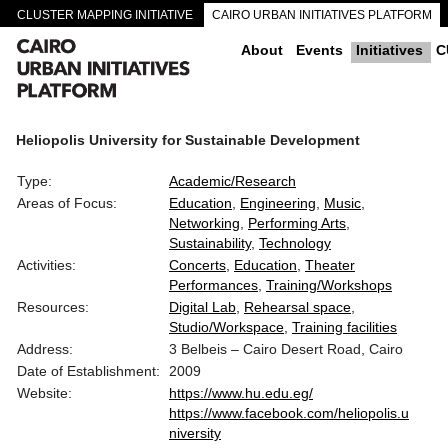
CLUSTER MAPPING INITIATIVE
CAIRO URBAN INITIATIVES PLATFORM
CAIRO DOWNTOWN PASSAGEWAYS
About
Events
Initiatives
C
Heliopolis University for Sustainable Development
Type:
Academic/Research
Areas of Focus:
Education
Engineering
Music
Networking
Performing Arts
Sustainability
Technology
Activities:
Concerts
Education
Theater
Performances
Training/Workshops
Resources:
Digital Lab
Rehearsal space
Studio/Workspace
Training facilities
Address:
3 Belbeis – Cairo Desert Road, Cairo
Date of Establishment:
2009
Website:
https://www.hu.edu.eg/
https://www.facebook.com/heliopolis.u
niversity