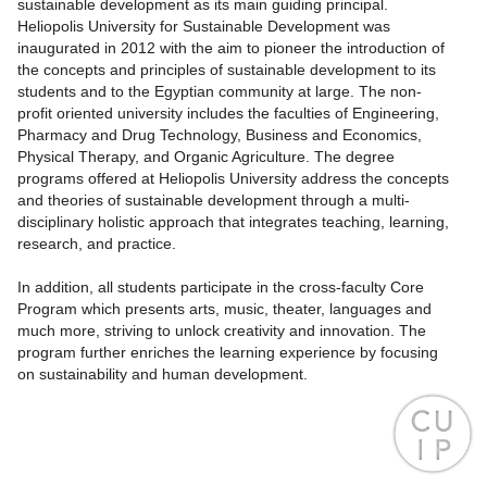
sustainable development as its main guiding principal.
Heliopolis University for Sustainable Development was
inaugurated in 2012 with the aim to pioneer the introduction of
the concepts and principles of sustainable development to its
students and to the Egyptian community at large. The non-
profit oriented university includes the faculties of Engineering,
Pharmacy and Drug Technology, Business and Economics,
Physical Therapy, and Organic Agriculture. The degree
programs offered at Heliopolis University address the concepts
and theories of sustainable development through a multi-
disciplinary holistic approach that integrates teaching, learning,
research, and practice.
In addition, all students participate in the cross-faculty Core
Program which presents arts, music, theater, languages and
much more, striving to unlock creativity and innovation. The
program further enriches the learning experience by focusing
on sustainability and human development.