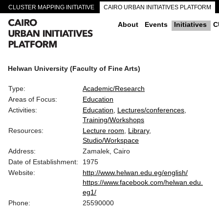
CLUSTER MAPPING INITIATIVE
CAIRO URBAN INITIATIVES PLATFORM
CAIRO DOWNTOWN PASSAGEWAYS
About
Events
Initiatives
C
Helwan University (Faculty of Fine Arts)
Type:
Academic/Research
Areas of Focus:
Education
Activities:
Education
Lectures/conferences
Training/Workshops
Resources:
Lecture room
Library
Studio/Workspace
Address:
Zamalek, Cairo
Date of Establishment:
1975
Website:
http://www.helwan.edu.eg/english/
https://www.facebook.com/helwan.edu.
eg1/
Phone:
25590000