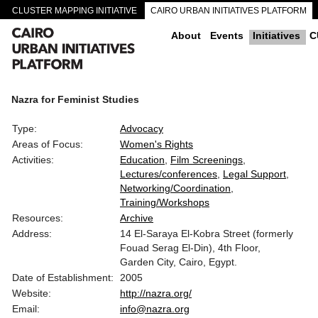
CLUSTER MAPPING INITIATIVE
CAIRO URBAN INITIATIVES PLATFORM
CAIRO DOWNTOWN PASSAGEWAYS
About
Events
Initiatives
C
Nazra for Feminist Studies
Type:
Advocacy
Areas of Focus:
Women's Rights
Activities:
Education
Film Screenings
Lectures/conferences
Legal Support
Networking/Coordination
Training/Workshops
Resources:
Archive
Address:
14 El-Saraya El-Kobra Street (formerly
Fouad Serag El-Din), 4th Floor,
Garden City, Cairo, Egypt.
Date of Establishment:
2005
Website:
http://nazra.org/
Email:
info@nazra.org