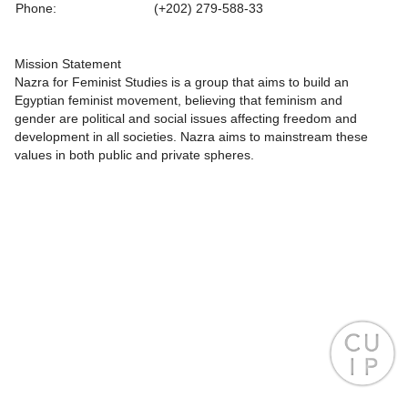
Phone:
(+202) 279-588-33
Mission Statement
Nazra for Feminist Studies is a group that aims to build an
Egyptian feminist movement, believing that feminism and
gender are political and social issues affecting freedom and
development in all societies. Nazra aims to mainstream these
values in both public and private spheres.