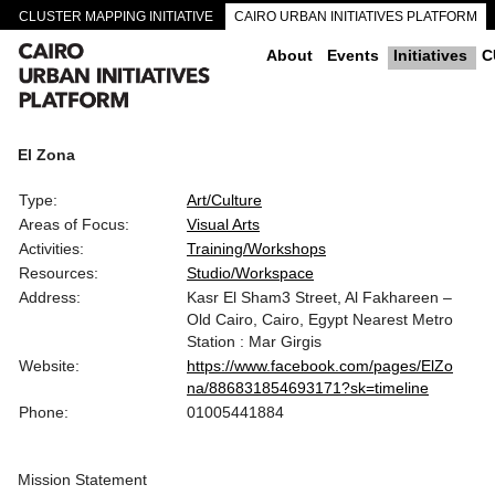
CLUSTER MAPPING INITIATIVE
CAIRO URBAN INITIATIVES PLATFORM
CAIRO DOWNTOWN PASSAGEWAYS
About
Events
Initiatives
C
El Zona
Type:
Art/Culture
Areas of Focus:
Visual Arts
Activities:
Training/Workshops
Resources:
Studio/Workspace
Address:
Kasr El Sham3 Street, Al Fakhareen –
Old Cairo, Cairo, Egypt Nearest Metro
Station : Mar Girgis
Website:
https://www.facebook.com/pages/ElZo
na/886831854693171?sk=timeline
Phone:
01005441884
Mission Statement