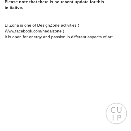
Please note that there is no recent update for this
initiative.
El Zona is one of DesignZone activities (
Www.facebook.com/nedalzone )
It is open for energy and passion in different aspects of art.