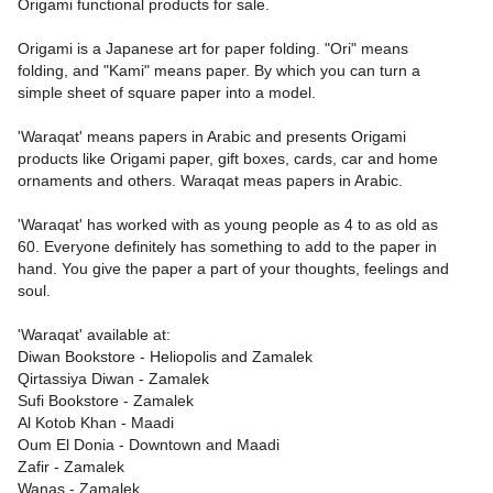
Origami functional products for sale.
Origami is a Japanese art for paper folding. "Ori" means
folding, and "Kami" means paper. By which you can turn a
simple sheet of square paper into a model.
'Waraqat' means papers in Arabic and presents Origami
products like Origami paper, gift boxes, cards, car and home
ornaments and others. Waraqat meas papers in Arabic.
'Waraqat' has worked with as young people as 4 to as old as
60. Everyone definitely has something to add to the paper in
hand. You give the paper a part of your thoughts, feelings and
soul.
'Waraqat' available at:
Diwan Bookstore - Heliopolis and Zamalek
Qirtassiya Diwan - Zamalek
Sufi Bookstore - Zamalek
Al Kotob Khan - Maadi
Oum El Donia - Downtown and Maadi
Zafir - Zamalek
Wanas - Zamalek