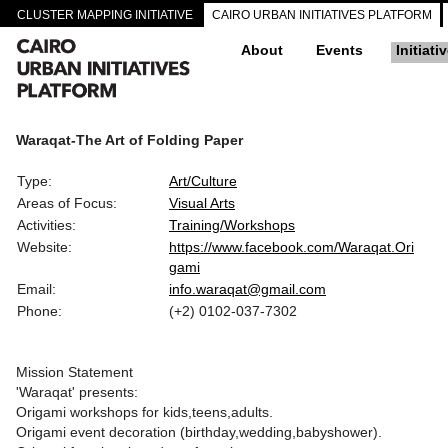
CLUSTER MAPPING INITIATIVE
CAIRO URBAN INITIATIVES PLATFORM
About
Events
Initiati
Waraqat-The Art of Folding Paper
Type:
Art/Culture
Areas of Focus:
Visual Arts
Activities:
Training/Workshops
Website:
https://www.facebook.com/Waraqat.Ori
gami
Email:
info.waraqat@gmail.com
Phone:
(+2) 0102-037-7302
Mission Statement
'Waraqat' presents:
Origami workshops for kids,teens,adults.
Origami event decoration (birthday,wedding,babyshower).