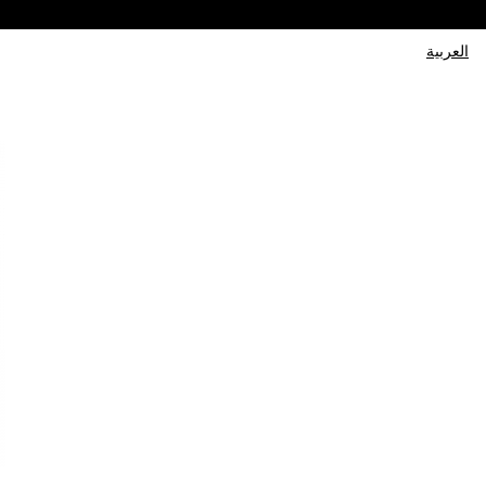
العربية