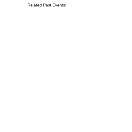
Related Past Events: