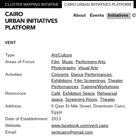
CLUSTER MAPPING INITIATIVE
CAIRO URBAN INITIATIVES PLATFORM
CAIRO DOWNTOWN PASSAGEWAYS
About
Events
Initiatives
C
VENT
Type:
Art/Culture
Areas of Focus:
Film
Music
Performing Arts
Photography
Visual Arts
Activities:
Concerts
Dance Performances
Exhibitions
Film Screenings
Theater
Performances
Training/Workshops
Resources:
Café
Exhibition Space
Rehearsal
space
Screening Room
Theater
Address:
6 Qasr El-Nile Street, Downtown Cairo,
Egypt
Date of Establishment:
2013
Website:
www.facebook.com/vent.cairo
Email:
ventcairo@gmail.com