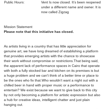
Public Hours:
Vent Is now closed. It’s been reopened
under a different name and owner. It is
now called Zigzag
Mission Statement
Please note that this initiative has closed.
As artists living in a country that has little appreciation for
genuine art, we have long dreamed of establishing a platform
that provides emerging artists with the chance to showcase
their work without compromise or restrictions.That being said,
the apparent lack of performance spaces in Cairo that operate
with both a fully stocked bar and kitchen on its premises is but
a huge problem and we can't think of a better time or place to
be the ones who fix that.Who wouldn't want a night out with a
chilled beer in hand with proper music or a performance to
entertain? We exist because we want to give back to this city
by not only becoming a platform for artistic expression but also
a hub for creative ideas, intelligent chatter and just plain
hanging out.