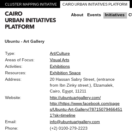
CLUSTER MAPPING INITIATIVE
CAIRO URBAN INITIATIVES PLATFORM
CAIRO DOWNTOWN PASSAGEWAYS
About
Events
Initiatives
C
Ubuntu - Art Gallery
Type:
Art/Culture
Areas of Focus:
Visual Arts
Activities:
Exhibitions
Resources:
Exhibition Space
Address:
20 Hassan Sabry Street, (entrance
from Ibn Zinky street.), Elzamalek,
Cairo, Egypt, 11211
Website:
http://ubuntuartgallery.com/
http://https://www.facebook.com/page
s/Ubuntu-Art-Gallery/78715079466451
1?sk=timeline
Email:
info@ubuntuartgallery.com
Phone:
(+2) 0100-279-2223