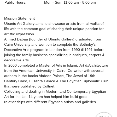
Public Hours:
Mon - Sun: 11:00 am - 8:00 pm
Mission Statement
Ubuntu Art Gallery aims to showcase artists from all walks of
life with the common goal of sharing their unique passion for
artistic expression.
Ahmed Dabaa (founder of Ubuntu Gallery) graduated from
Cairo University and went on to complete the Sotheby's
Decorative Arts program in London from 1990 till1991 before
joining the family business specializing in antiques, carpets &
decorative arts.
In 2000 completed a Master of Arts in Islamic Art & Architecture
from the American University in Cairo. Co-writer with several
authors in the books Abdeen Palace, The Jewel of 19th
Century Cairo, El Tahra Palace & The Egyptian Diplomatic Club
that were published by Cultnet.
Collecting and dealing in Modern and Contemporary Egyptian
Art for the last 14 years has helped him build good
relationships with different Egyptian artists and galleries