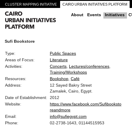
CLUSTER MAPPING INITIATIVE
CAIRO URBAN INITIATIVES PLATFORM
CAIRO DOWNTOWN PASSAGEWAYS
About
Events
Initiatives
C
Sufi Bookstore
Type:
Public Spaces
Areas of Focus:
Literature
Activities:
Concerts
Lectures/conferences
Training/Workshops
Resources:
Bookshop
Café
Address:
12 Sayed Bakry Street
Zamalek, Cairo, Egypt.
Date of Establishment:
2012
Website:
https://www.facebook.com/Sufibooksto
reandmore
Email:
info@sufiegypt.com
Phone:
02-2738-1643, 01144515953