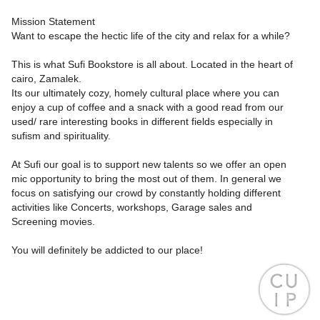
Mission Statement
Want to escape the hectic life of the city and relax for a while?
This is what Sufi Bookstore is all about. Located in the heart of
cairo, Zamalek.
Its our ultimately cozy, homely cultural place where you can
enjoy a cup of coffee and a snack with a good read from our
used/ rare interesting books in different fields especially in
sufism and spirituality.
At Sufi our goal is to support new talents so we offer an open
mic opportunity to bring the most out of them. In general we
focus on satisfying our crowd by constantly holding different
activities like Concerts, workshops, Garage sales and
Screening movies.
You will definitely be addicted to our place!