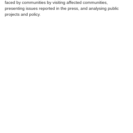
faced by communities by visiting affected communities,
presenting issues reported in the press, and analysing public
projects and policy.