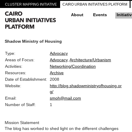
CLUSTER MAPPING INITIATIVE
CAIRO URBAN INITIATIVES PLATFORM
About
Events
Initiati
Shadow Ministry of Housing
Type:
Advocacy
Areas of Focus:
Advocacy
Architecture/Urbanism
Activities:
Networking/Coordination
Resources:
Archive
Date of Establishment:
2008
Website:
http://blog.shadowministryofhousing.or
g/
Email:
smoh@mail.com
Number of Staff:
1
Mission Statement
The blog has worked to shed light on the different challenges