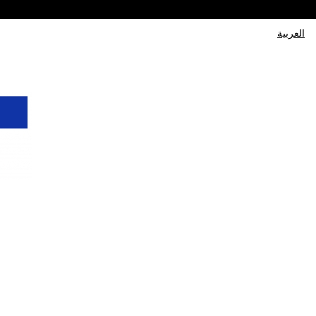
العربية