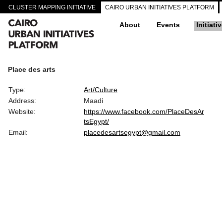
CLUSTER MAPPING INITIATIVE
CAIRO URBAN INITIATIVES PLATFORM
About
Events
Initiati
Place des arts
Type:
Art/Culture
Address:
Maadi
Website:
https://www.facebook.com/PlaceDesAr
tsEgypt/
Email:
placedesartsegypt@gmail.com