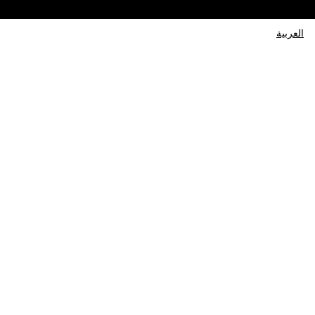
العربية