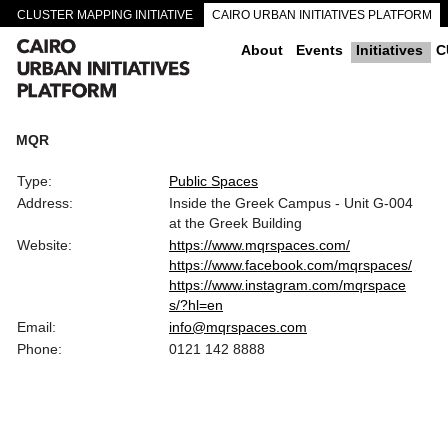
CLUSTER MAPPING INITIATIVE
CAIRO URBAN INITIATIVES PLATFORM
CAIRO DOWNTOWN PASSAGEWAYS
About
Events
Initiatives
C
MQR
Type:
Public Spaces
Address:
Inside the Greek Campus - Unit G-004
at the Greek Building
Website:
https://www.mqrspaces.com/
https://www.facebook.com/mqrspaces/
https://www.instagram.com/mqrspace
s/?hl=en
Email:
info@mqrspaces.com
Phone:
0121 142 8888