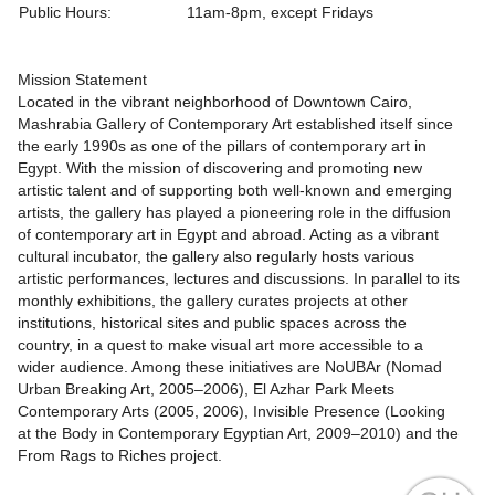
Public Hours:
11am-8pm, except Fridays
Mission Statement
Located in the vibrant neighborhood of Downtown Cairo,
Mashrabia Gallery of Contemporary Art established itself since
the early 1990s as one of the pillars of contemporary art in
Egypt. With the mission of discovering and promoting new
artistic talent and of supporting both well-known and emerging
artists, the gallery has played a pioneering role in the diffusion
of contemporary art in Egypt and abroad. Acting as a vibrant
cultural incubator, the gallery also regularly hosts various
artistic performances, lectures and discussions. In parallel to its
monthly exhibitions, the gallery curates projects at other
institutions, historical sites and public spaces across the
country, in a quest to make visual art more accessible to a
wider audience. Among these initiatives are NoUBAr (Nomad
Urban Breaking Art, 2005–2006), El Azhar Park Meets
Contemporary Arts (2005, 2006), Invisible Presence (Looking
at the Body in Contemporary Egyptian Art, 2009–2010) and the
From Rags to Riches project.