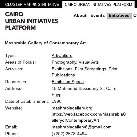
CLUSTER MAPPING INITIATIVE
CAIRO URBAN INITIATIVES PLATFORM
CAIRO DOWNTOWN PASSAGEWAYS
About
Events
Initiatives
C
Mashrabia Gallery of Contemporary Art
Type:
Art/Culture
Areas of Focus:
Photography
Visual Arts
Activities:
Exhibitions
Film Screenings
Print
Publications
Resources:
Exhibition Space
Address:
15 Mahmoud Bassiouny St, Cairo,
Egypt
Date of Establishment:
1990
Website:
mashrabiagallery.org
https://web.facebook.com/MashrabiaG
alleryofContemporaryArt
Email:
mashrabiagallery8@gmail.com
Phone:
(+202) 2578-4494