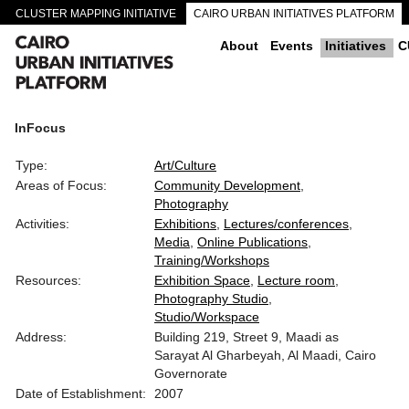
CLUSTER MAPPING INITIATIVE
CAIRO URBAN INITIATIVES PLATFORM
CAIRO DOWNTOWN PASSAGEWAYS
About
Events
Initiatives
C
InFocus
Type:
Art/Culture
Areas of Focus:
Community Development
Photography
Activities:
Exhibitions
Lectures/conferences
Media
Online Publications
Training/Workshops
Resources:
Exhibition Space
Lecture room
Photography Studio
Studio/Workspace
Address:
Building 219, Street 9, Maadi as
Sarayat Al Gharbeyah, Al Maadi, Cairo
Governorate
Date of Establishment:
2007