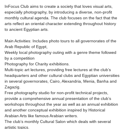
InFocus Club aims to create a society that loves visual arts,
especially photography, by introducing a diverse, non-profit
monthly cultural agenda. The club focuses on the fact that the
arts reflect an oriental character extending throughout history
to ancient Egyptian arts.
Main Activities: Includes photo tours to all governorates of the
Arab Republic of Egypt,
Weekly local photography outing with a genre theme followed
by a competition
Photography for Charity exhibitions.
Multi-topic art lectures, providing free lectures at the club’s
headquarters and other cultural clubs and Egyptian universities
in several governorates, Cairo, Alexandria, Menia, Banha and
Zagazig.
Free photography studio for non-profit technical projects,
provide a comprehensive annual presentation of the club’s
workshops throughout the year as well as an annual exhibition
and another conceptual exhibition inspired by Historical
Arabian Arts like famous Arabian writers.
The club’s monthly Cultural Salon which deals with several
artistic topics.