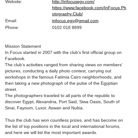
Website:
http://infocusegy.com/
https://www.facebook.com/InFocus.Ph
otography.Club/
Email:
infocus.egy@gmail.com
Phone:
0102 018 8899
Mission Statement
In Focus started in 2007 with the club’s first official group on
Facebook.
The club’s activities ranged from sharing views on members’
pictures, conducting a daily photo contest, carrying out
workshops in the famous Fatimia Cairo neighborhoods, and
then taking a new photograph of the pulse of the Egyptian
street.
The photographers traveled to all parts of the republic to
discover Egypt, Alexandria, Port Said, Siwa Oasis, South of
Sinai, Fayoum, Luxor, Aswan and Nubia.
Thus the club has won countless prizes, and has become on
the list of top positions in the local and international forums,
and here we will list the most important awards.