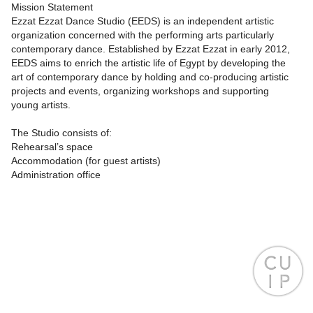
Mission Statement
Ezzat Ezzat Dance Studio (EEDS) is an independent artistic
organization concerned with the performing arts particularly
contemporary dance. Established by Ezzat Ezzat in early 2012,
EEDS aims to enrich the artistic life of Egypt by developing the
art of contemporary dance by holding and co-producing artistic
projects and events, organizing workshops and supporting
young artists.
The Studio consists of:
Rehearsal’s space
Accommodation (for guest artists)
Administration office