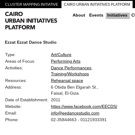
CLUSTER MAPPING INITIATIVE
CAIRO URBAN INITIATIVES PLATFORM
CAIRO DOWNTOWN PASSAGEWAYS
About
Events
Initiatives
C
Ezzat Ezzat Dance Studio
Type:
Art/Culture
Areas of Focus:
Performing Arts
Activities:
Dance Performances
Training/Workshops
Resources:
Rehearsal space
Address:
6 Obida Ben Elgarah St.,
Faisal, El-Giza.
Date of Establishment:
2011
Website:
https://www.facebook.com/EECDS/
Email:
info@eedancestudio.com
Phone:
02-35844663 - 01121933391