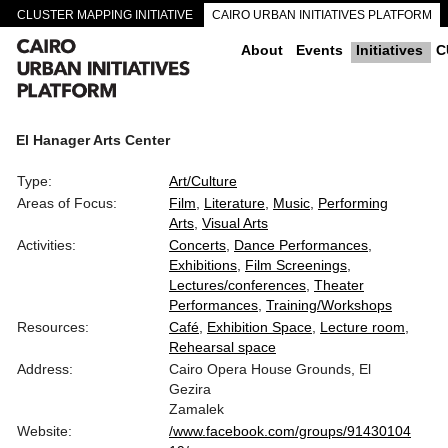
CLUSTER MAPPING INITIATIVE
CAIRO URBAN INITIATIVES PLATFORM
CAIRO DOWNTOWN PASSAGEWAYS
About
Events
Initiatives
C
El Hanager Arts Center
Type:
Art/Culture
Areas of Focus:
Film
Literature
Music
Performing
Arts
Visual Arts
Activities:
Concerts
Dance Performances
Exhibitions
Film Screenings
Lectures/conferences
Theater
Performances
Training/Workshops
Resources:
Café
Exhibition Space
Lecture room
Rehearsal space
Address:
Cairo Opera House Grounds, El
Gezira
Zamalek
Website:
/www.facebook.com/groups/91430104