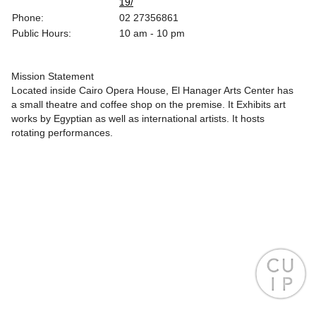
19/
Phone:
02 27356861
Public Hours:
10 am - 10 pm
Mission Statement
Located inside Cairo Opera House, El Hanager Arts Center has
a small theatre and coffee shop on the premise. It Exhibits art
works by Egyptian as well as international artists. It hosts
rotating performances.