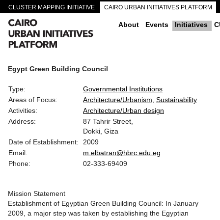
CLUSTER MAPPING INITIATIVE
CAIRO URBAN INITIATIVES PLATFORM
CAIRO DOWNTOWN PASSAGEWAYS
About
Events
Initiatives
C
Egypt Green Building Council
Type:
Governmental Institutions
Areas of Focus:
Architecture/Urbanism
Sustainability
Activities:
Architecture/Urban design
Address:
87 Tahrir Street,
Dokki, Giza
Date of Establishment:
2009
Email:
m.elbatran@hbrc.edu.eg
Phone:
02-333-69409
Mission Statement
Establishment of Egyptian Green Building Council: In January
2009, a major step was taken by establishing the Egyptian