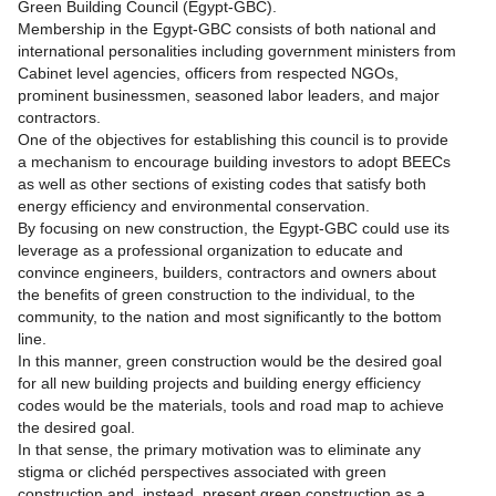
Green Building Council (Egypt-GBC).
Membership in the Egypt-GBC consists of both national and
international personalities including government ministers from
Cabinet level agencies, officers from respected NGOs,
prominent businessmen, seasoned labor leaders, and major
contractors.
One of the objectives for establishing this council is to provide
a mechanism to encourage building investors to adopt BEECs
as well as other sections of existing codes that satisfy both
energy efficiency and environmental conservation.
By focusing on new construction, the Egypt-GBC could use its
leverage as a professional organization to educate and
convince engineers, builders, contractors and owners about
the benefits of green construction to the individual, to the
community, to the nation and most significantly to the bottom
line.
In this manner, green construction would be the desired goal
for all new building projects and building energy efficiency
codes would be the materials, tools and road map to achieve
the desired goal.
In that sense, the primary motivation was to eliminate any
stigma or clichéd perspectives associated with green
construction and, instead, present green construction as a