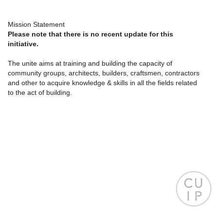
Mission Statement
Please note that there is no recent update for this
initiative.
The unite aims at training and building the capacity of
community groups, architects, builders, craftsmen, contractors
and other to acquire knowledge & skills in all the fields related
to the act of building.