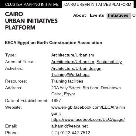
CLUSTER MAPPING INITIATIVE
CAIRO URBAN INITIATIVES PLATFORM
CAIRO DOWNTOWN PASSAGEWAYS
About
Events
Initiatives
C
EECA Egyptian Earth Construction Association
Type:
Architecture/Urbanism
Areas of Focus:
Architecture/Urbanism
Sustainability
Activities:
Architecture/Urban design
Training/Workshops
Resources:
Training facilities
Address:
20A Adly Street, 5th floor, Downtown
Cairo, Egypt
Date of Establishment:
1997
Website:
www.en-gb.facebook.com/EECAtrainin
gunit
https://www.facebook.com/EECApage/
Email:
a.hamid@eeca.net
Phone:
(+2) 0122-442-7512