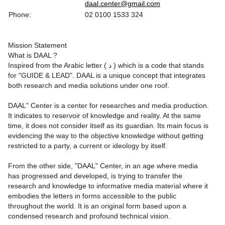
daal.center@gmail.com
Phone:
02 0100 1533 324
Mission Statement
What is DAAL ?
Inspired from the Arabic letter ( د ) which is a code that stands
for "GUIDE & LEAD". DAAL is a unique concept that integrates
both research and media solutions under one roof.
DAAL" Center is a center for researches and media production.
It indicates to reservoir of knowledge and reality. At the same
time, it does not consider itself as its guardian. Its main focus is
evidencing the way to the objective knowledge without getting
restricted to a party, a current or ideology by itself.
From the other side, "DAAL" Center, in an age where media
has progressed and developed, is trying to transfer the
research and knowledge to informative media material where it
embodies the letters in forms accessible to the public
throughout the world. It is an original form based upon a
condensed research and profound technical vision.