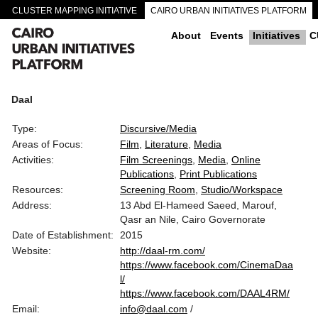
CLUSTER MAPPING INITIATIVE
CAIRO URBAN INITIATIVES PLATFORM
CAIRO DOWNTOWN PASSAGEWAYS
About
Events
Initiatives
C
Daal
Type:
Discursive/Media
Areas of Focus:
Film
Literature
Media
Activities:
Film Screenings
Media
Online
Publications
Print Publications
Resources:
Screening Room
Studio/Workspace
Address:
13 Abd El-Hameed Saeed, Marouf,
Qasr an Nile, Cairo Governorate
Date of Establishment:
2015
Website:
http://daal-rm.com/
https://www.facebook.com/CinemaDaa
l/
https://www.facebook.com/DAAL4RM/
Email:
info@daal.com
/