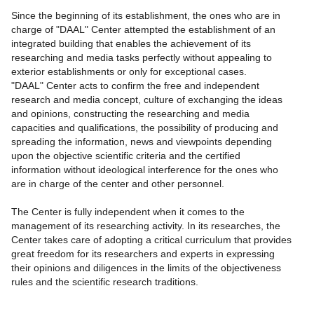
Since the beginning of its establishment, the ones who are in
charge of "DAAL" Center attempted the establishment of an
integrated building that enables the achievement of its
researching and media tasks perfectly without appealing to
exterior establishments or only for exceptional cases.
"DAAL" Center acts to confirm the free and independent
research and media concept, culture of exchanging the ideas
and opinions, constructing the researching and media
capacities and qualifications, the possibility of producing and
spreading the information, news and viewpoints depending
upon the objective scientific criteria and the certified
information without ideological interference for the ones who
are in charge of the center and other personnel.
The Center is fully independent when it comes to the
management of its researching activity. In its researches, the
Center takes care of adopting a critical curriculum that provides
great freedom for its researchers and experts in expressing
their opinions and diligences in the limits of the objectiveness
rules and the scientific research traditions.