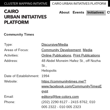
CLUSTER MAPPING INITIATIVE
CAIRO URBAN INITIATIVES PLATFORM
CAIRO DOWNTOWN PASSAGEWAYS
About
Events
Initiatives
C
Community Times
Type:
Discursive/Media
Areas of Focus:
Community Development
Media
Activities:
Online Publications
Print Publications
Address:
48 Abdel Moneim Hafez St., off Nozha
St.,
Heliopolis
Date of Establishment:
1994
Website:
https://communitytimes.me/?
www.facebook.com/CommunityTimesE
gypt
Email:
editors@live-colors.com
Phone:
(202) 2290 8127 - 2415 8762, 010
005 2322 - 010 005 2323