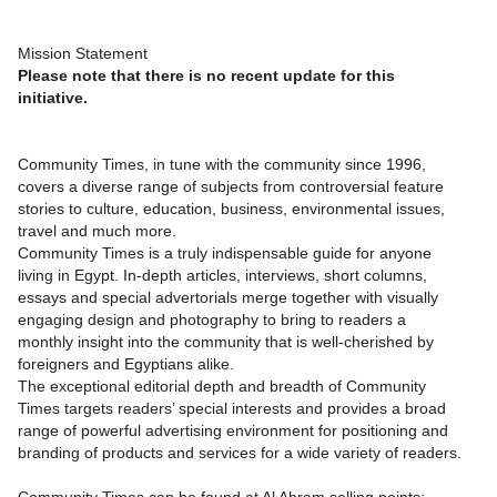
Mission Statement
Please note that there is no recent update for this
initiative.
Community Times, in tune with the community since 1996,
covers a diverse range of subjects from controversial feature
stories to culture, education, business, environmental issues,
travel and much more.
Community Times is a truly indispensable guide for anyone
living in Egypt. In-depth articles, interviews, short columns,
essays and special advertorials merge together with visually
engaging design and photography to bring to readers a
monthly insight into the community that is well-cherished by
foreigners and Egyptians alike.
The exceptional editorial depth and breadth of Community
Times targets readers’ special interests and provides a broad
range of powerful advertising environment for positioning and
branding of products and services for a wide variety of readers.