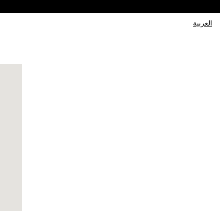
العربية