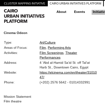
CLUSTER MAPPING INITIATIVE
CAIRO URBAN INITIATIVES PLATFORM
About
Events
Initiati
Cinema Odeon
Type:
Art/Culture
Areas of Focus:
Film
Performing Arts
Activities:
Film Screenings
Theater
Performances
Address:
4 ‘Abd al-Hamid Sa‘id St. off Tal‘at
Harb St., Downtown Cairo, Egypt
Website:
https://elcinema.com/en/theater/31010
47/
Phone:
(+202) 2576 5642 - 01014332991
Mission Statement
Film theatre