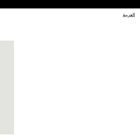
العربية