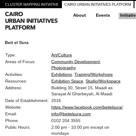
CLUSTER MAPPING INITIATIVE
CAIRO URBAN INITIATIVES PLATFORM
About
Events
Initiati
Beit el Sura
Type:
Art/Culture
Areas of Focus:
Community Development
Photography
Activities:
Exhibitions
Training/Workshops
Resources:
Exhibition Space
Studio/Workspace
Address:
Building 30, Street 15, Maadi as
Sarayat Al Gharbeyah, Al Maadi
Date of Establishment:
2016
Website:
https://www.facebook.com/beitelsura/
Email:
info@beitelsura.com
Phone:
0102 204 3555
Public Hours:
2:00 pm - 10:00 pm except on
mondays