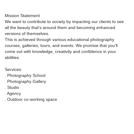
Mission Statement
We want to contribute to society by impacting our clients to see
all the beauty that's around them and becoming enhanced
versions of themselves.
This is achieved through various educational photography
courses, galleries, tours, and events. We promise that you'll
come out with knowledge, creativity and confidence in your
abilities.
Services:
. Photography School
. Photography Gallery
. Studio
. Agency
. Outdoor co-working space