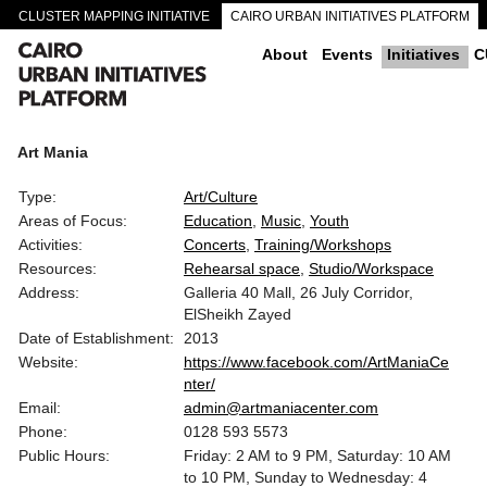
CLUSTER MAPPING INITIATIVE
CAIRO URBAN INITIATIVES PLATFORM
CAIRO DOWNTOWN PASSAGEWAYS
About
Events
Initiatives
C
Art Mania
Type:
Art/Culture
Areas of Focus:
Education
Music
Youth
Activities:
Concerts
Training/Workshops
Resources:
Rehearsal space
Studio/Workspace
Address:
Galleria 40 Mall, 26 July Corridor,
ElSheikh Zayed
Date of Establishment:
2013
Website:
https://www.facebook.com/ArtManiaCe
nter/
Email:
admin@artmaniacenter.com
Phone:
0128 593 5573
Public Hours:
Friday: 2 AM to 9 PM, Saturday: 10 AM
to 10 PM, Sunday to Wednesday: 4