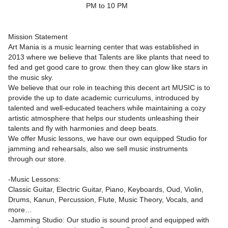
PM to 10 PM
Mission Statement
Art Mania is a music learning center that was established in
2013 where we believe that Talents are like plants that need to
fed and get good care to grow. then they can glow like stars in
the music sky.
We believe that our role in teaching this decent art MUSIC is to
provide the up to date academic curriculums, introduced by
talented and well-educated teachers while maintaining a cozy
artistic atmosphere that helps our students unleashing their
talents and fly with harmonies and deep beats.
We offer Music lessons, we have our own equipped Studio for
jamming and rehearsals, also we sell music instruments
through our store.
-Music Lessons:
Classic Guitar, Electric Guitar, Piano, Keyboards, Oud, Violin,
Drums, Kanun, Percussion, Flute, Music Theory, Vocals, and
more…
-Jamming Studio: Our studio is sound proof and equipped with