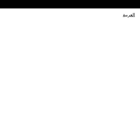
العربية