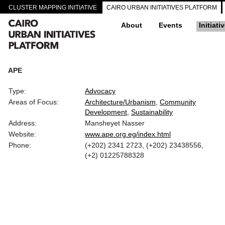
CLUSTER MAPPING INITIATIVE
CAIRO URBAN INITIATIVES PLATFORM
About
Events
Initiati
APE
Type:
Advocacy
Areas of Focus:
Architecture/Urbanism
Community
Development
Sustainability
Address:
Mansheyet Nasser
Website:
www.ape.org.eg/index.html
Phone:
(+202) 2341 2723, (+202) 23438556,
(+2) 01225788328