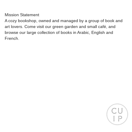
Mission Statement
A cozy bookshop, owned and managed by a group of book and
art lovers. Come visit our green garden and small café, and
browse our large collection of books in Arabic, English and
French.