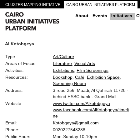
CLUSTER MAPPING INITIATIVE
CAIRO URBAN INITIATIVES PLATFORM
CAIRO DOWNTOWN PASSAGEWAYS
About
Events
Initiatives
C
Al Kotobgeya
Type:
Art/Culture
Areas of Focus:
Literature
Visual Arts
Activities:
Exhibitions
Film Screenings
Resources:
Bookshop
Café
Exhibition Space
Screening Room
Address:
3 road 256, Maadi, Al Qahirah 11728 -
behind HSBC bank - Grand Mall
Website:
www.twitter.com/Alkotobgeya
www.facebook.com/AlKotobgeya/timeli
ne
Email:
Kotobgeya@gmail.com
Phone:
0020227548288
Public Hours:
Mon-Sunday 10-10pm