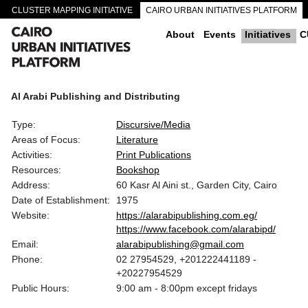
CLUSTER MAPPING INITIATIVE
CAIRO URBAN INITIATIVES PLATFORM
CAIRO DOWNTOWN PASSAGEWAYS
About
Events
Initiatives
C
Al Arabi Publishing and Distributing
Type:
Discursive/Media
Areas of Focus:
Literature
Activities:
Print Publications
Resources:
Bookshop
Address:
60 Kasr Al Aini st., Garden City, Cairo
Date of Establishment:
1975
Website:
https://alarabipublishing.com.eg/
https://www.facebook.com/alarabipd/
Email:
alarabipublishing@gmail.com
Phone:
02 27954529, +201222441189 -
+20227954529
Public Hours:
9:00 am - 8:00pm except fridays