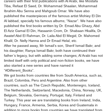
careers with their first publications with Al Arabi, like Mostafa
Tiba, Refaat El Saed, Dr. Mohammad Shaalan, Mohammad
Ibrahim Abu Senna and Mahgoub Omar. We have also
published the masterpieces of the famous artist Mohiey El Din
Al labbad, specially his famous albums; “Nazar”. We have also
published the first books written by Dr. Emad Abu Ghazy, Abd
El Aziz Gamal El Din, Hasaanin Crom, Dr. Shabaan Hkalifa, Dr.
Awatef Abd El Rahman, Dr. Laila Abd El Megid, Dr. Mahomed
Khalil, Dr. Nelly Hanna and Dr Emad Helal, etc.
After he passed away, Mr Ismail’s son, Sherif Ismail Bakr, and
his daughter, Ranya Ismail Bakr, both have continued their
father’s legacy, but with adding some changes; Al Arabi has not
limited itself with only political and non-fiction books, we have
also started a new series and have named it
“#Different_Books”.
We got books from countries like from South America, such as,
Brazil, Colombia, Peru and Argentine. Also from other
countries, such as The Czech Republic, Montenegro, Iceland,
The Netherlands, Switzerland, Macedonia, China, Norway, UK,
Belgium, Slovakia, Germany, Portugal, Italy, Finland and
Turkey. This year we are translating books from Ireland, India,
Hungary, France, Armenia, Serbia, Korea and Guatemala in
addition to more books from countries we have translated from