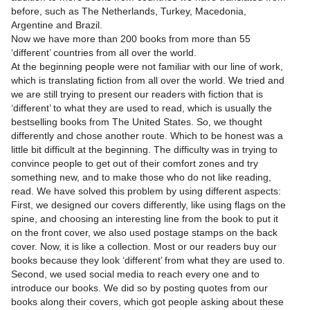
before, such as The Netherlands, Turkey, Macedonia,
Argentine and Brazil.
Now we have more than 200 books from more than 55
‘different’ countries from all over the world.
At the beginning people were not familiar with our line of work,
which is translating fiction from all over the world. We tried and
we are still trying to present our readers with fiction that is
‘different’ to what they are used to read, which is usually the
bestselling books from The United States. So, we thought
differently and chose another route. Which to be honest was a
little bit difficult at the beginning. The difficulty was in trying to
convince people to get out of their comfort zones and try
something new, and to make those who do not like reading,
read. We have solved this problem by using different aspects:
First, we designed our covers differently, like using flags on the
spine, and choosing an interesting line from the book to put it
on the front cover, we also used postage stamps on the back
cover. Now, it is like a collection. Most or our readers buy our
books because they look ‘different’ from what they are used to.
Second, we used social media to reach every one and to
introduce our books. We did so by posting quotes from our
books along their covers, which got people asking about these