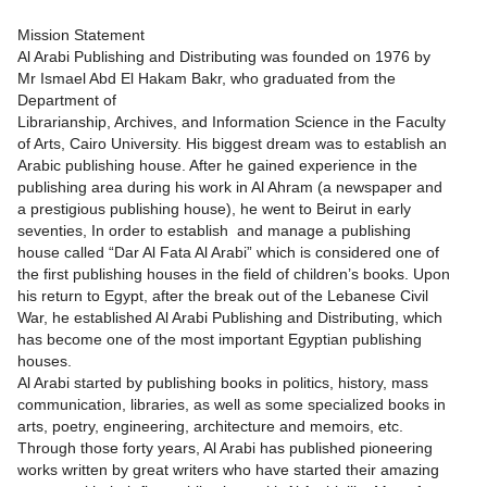
Mission Statement
Al Arabi Publishing and Distributing was founded on 1976 by
Mr Ismael Abd El Hakam Bakr, who graduated from the
Department of
Librarianship, Archives, and Information Science in the Faculty
of Arts, Cairo University. His biggest dream was to establish an
Arabic publishing house. After he gained experience in the
publishing area during his work in Al Ahram (a newspaper and
a prestigious publishing house), he went to Beirut in early
seventies, In order to establish and manage a publishing
house called “Dar Al Fata Al Arabi” which is considered one of
the first publishing houses in the field of children’s books. Upon
his return to Egypt, after the break out of the Lebanese Civil
War, he established Al Arabi Publishing and Distributing, which
has become one of the most important Egyptian publishing
houses.
Al Arabi started by publishing books in politics, history, mass
communication, libraries, as well as some specialized books in
arts, poetry, engineering, architecture and memoirs, etc.
Through those forty years, Al Arabi has published pioneering
works written by great writers who have started their amazing