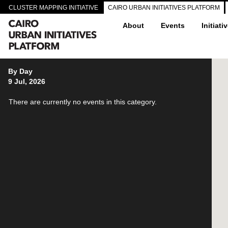
CLUSTER MAPPING INITIATIVE
CAIRO URBAN INITIATIVES PLATFORM
About
Events
Initiati
By Day
9 Jul, 2026
There are currently no events in this category.